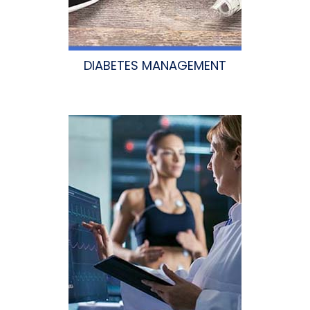
DIABETES MANAGEMENT