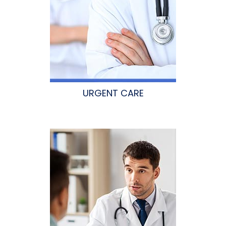
URGENT CARE