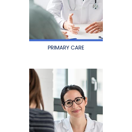
PRIMARY CARE