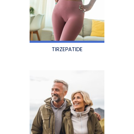
TIRZEPATIDE