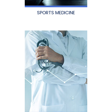
SPORTS MEDICINE