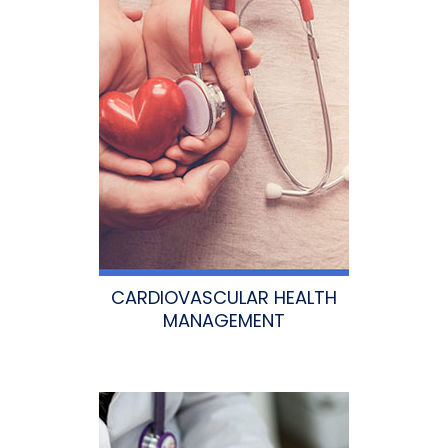
CARDIOVASCULAR HEALTH
MANAGEMENT