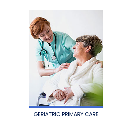
GERIATRIC PRIMARY CARE