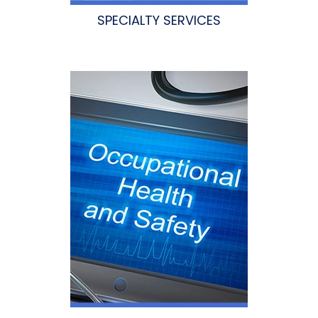
SPECIALTY SERVICES