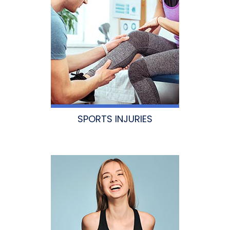
SPORTS INJURIES