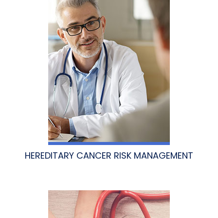
HEREDITARY CANCER RISK MANAGEMENT