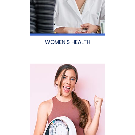
WOMEN’S HEALTH