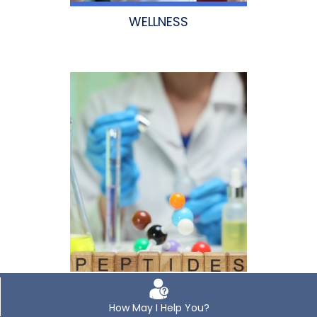
WELLNESS
How May I Help You?