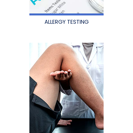
ALLERGY TESTING