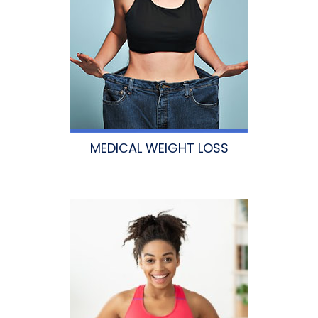
MEDICAL WEIGHT LOSS