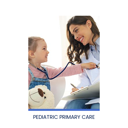
PEDIATRIC PRIMARY CARE