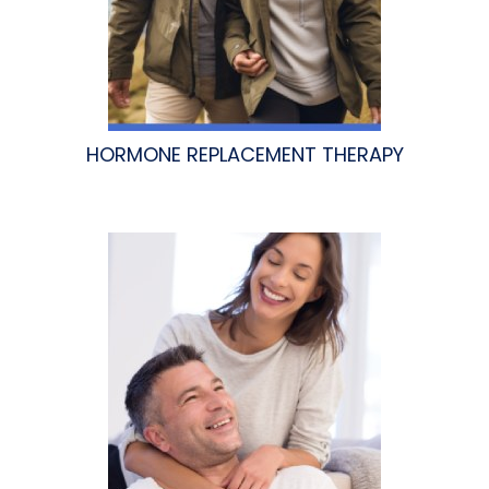
HORMONE REPLACEMENT THERAPY