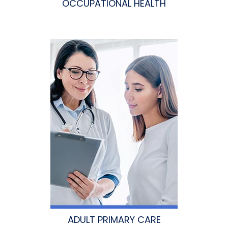
OCCUPATIONAL HEALTH
ADULT PRIMARY CARE