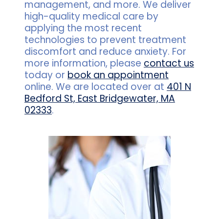
management, and more. We deliver
high-quality medical care by
applying the most recent
technologies to prevent treatment
discomfort and reduce anxiety. For
more information, please
contact us
today or
book an appointment
online. We are located over at
401 N
Bedford St, East Bridgewater, MA
02333
.