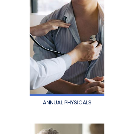
ANNUAL PHYSICALS