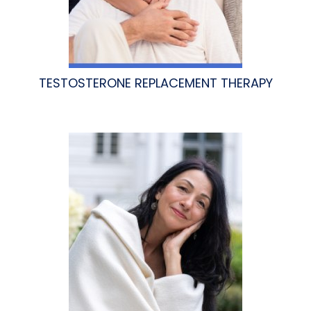
TESTOSTERONE REPLACEMENT THERAPY