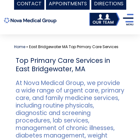
CONTACT
APPOINTMENTS
DIRECTIONS
Skip
to
content
Home
»
East Bridgewater MA Top Primary Care Services
Top Primary Care Services in
East Bridgewater, MA
At Nova Medical Group, we provide
a wide range of urgent care, primary
care, and family medicine services,
including routine physicals,
diagnostic and screening
procedures, lab services,
management of chronic illnesses,
diabetes management, weight