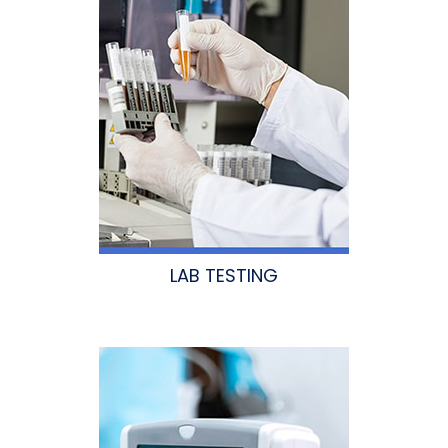
LAB TESTING