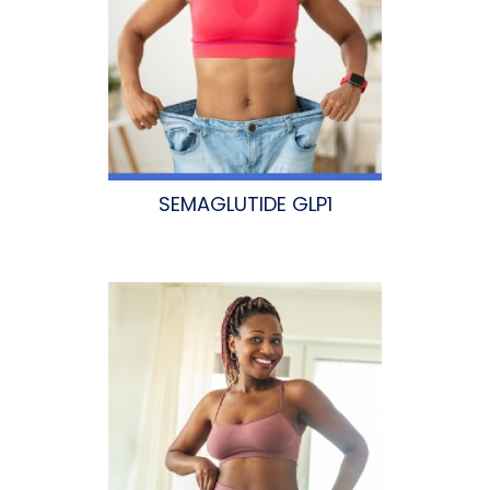
SEMAGLUTIDE GLP1