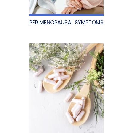
PERIMENOPAUSAL SYMPTOMS