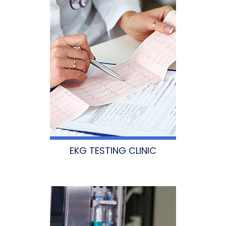
EKG TESTING CLINIC