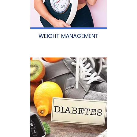
WEIGHT MANAGEMENT