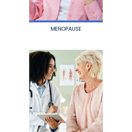
MENOPAUSE