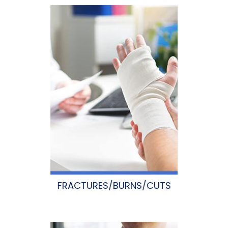
FRACTURES/BURNS/CUTS