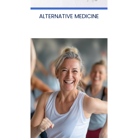
ALTERNATIVE MEDICINE