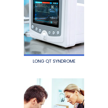
LONG QT SYNDROME