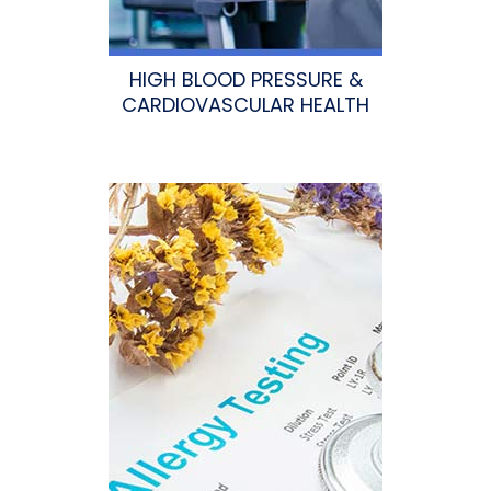
HIGH BLOOD PRESSURE &
CARDIOVASCULAR HEALTH