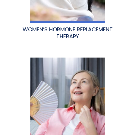
WOMEN’S HORMONE REPLACEMENT
THERAPY