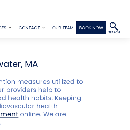
CES
CONTACT
OUR TEAM
BOOK NOW
Open
Open
menu
menu
water, MA
ion measures utilized to
r providers help to
ad health habits. Keeping
iovascular health
tment
online. We are
3
.