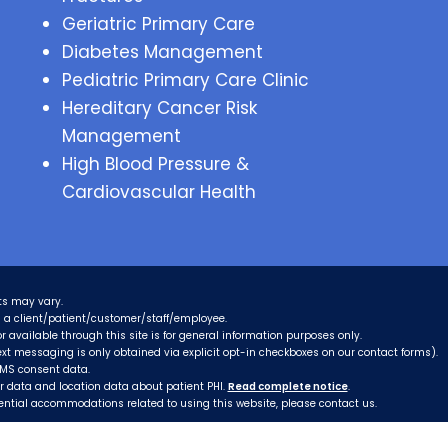
Geriatric Primary Care
Diabetes Management
Pediatric Primary Care Clinic
Hereditary Cancer Risk
Management
High Blood Pressure &
Cardiovascular Health
ts may vary.
as a client/patient/customer/staff/employee.
r available through this site is for general information purposes only.
xt messaging is only obtained via explicit opt-in checkboxes on our contact forms).
SMS consent data.
er data and location data about patient PHI.
Read complete notice
.
tential accommodations related to using this website, please contact us.