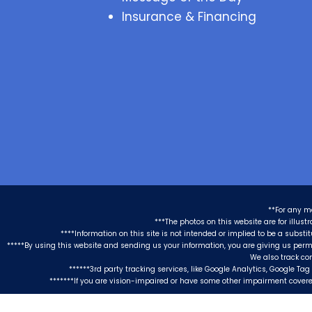
Insurance & Financing
**For any m
***The photos on this website are for illus
****Information on this site is not intended or implied to be a substi
*****By using this website and sending us your information, you are giving us perm
We also track co
******3rd party tracking services, like Google Analytics, Google T
*******If you are vision-impaired or have some other impairment covered