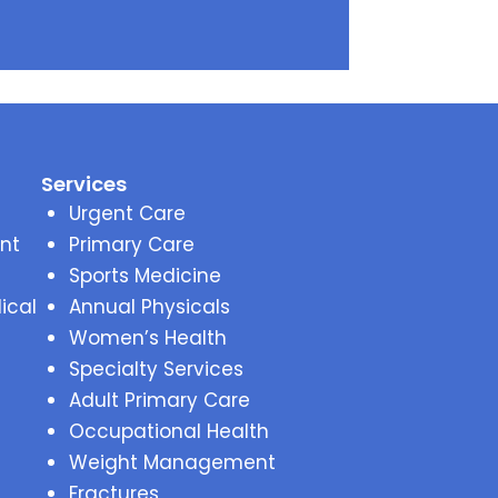
Services
Urgent Care
nt
Primary Care
Sports Medicine
ical
Annual Physicals
Women’s Health
Specialty Services
Adult Primary Care
Occupational Health
Weight Management
Fractures