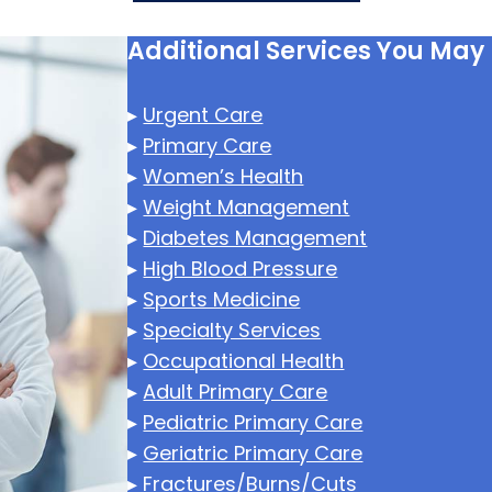
Additional Services You May
▸
Urgent Care
▸
Primary Care
▸
Women’s Health
▸
Weight Management
▸
Diabetes Management
▸
High Blood Pressure
▸
Sports Medicine
▸
Specialty Services
▸
Occupational Health
▸
Adult Primary Care
▸
Pediatric Primary Care
▸
Geriatric Primary Care
▸
Fractures/Burns/Cuts