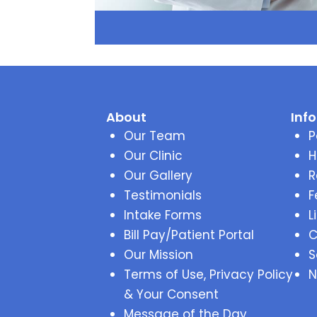
About
Inf
Our Team
P
Our Clinic
H
Our Gallery
R
Testimonials
F
Intake Forms
L
Bill Pay/Patient Portal
C
Our Mission
S
Terms of Use, Privacy Policy
N
& Your Consent
Message of the Day