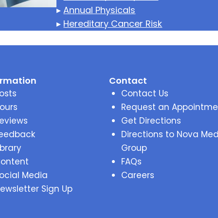
▸
Annual Physicals
▸
Hereditary Cancer Risk
ormation
Contact
osts
Contact Us
ours
Request an Appointme
eviews
Get Directions
eedback
Directions to Nova Med
ibrary
Group
ontent
FAQs
ocial Media
Careers
ewsletter Sign Up