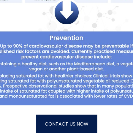
CONTACT US NOW