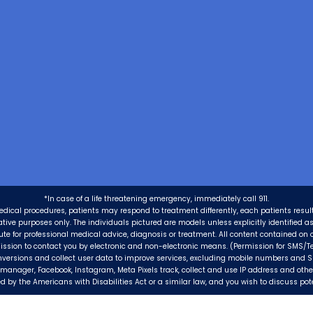
*In case of a life threatening emergency, immediately call 911.
edical procedures, patients may respond to treatment differently, each patients resul
trative purposes only. The individuals pictured are models unless explicitly identified 
tute for professional medical advice, diagnosis or treatment. All content contained on o
ission to contact you by electronic and non-electronic means. (Permission for SMS/Te
nversions and collect user data to improve services, excluding mobile numbers and 
ag manager, Facebook, Instagram, Meta Pixels track, collect and use IP address and oth
 by the Americans with Disabilities Act or a similar law, and you wish to discuss po