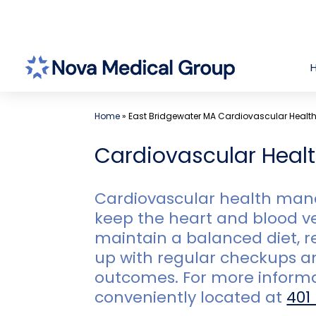
Skip
to
content
Home
»
East Bridgewater MA Cardiovascular Heal
Cardiovascular Heal
Cardiovascular health mana
keep the heart and blood ve
maintain a balanced diet, r
up with regular checkups a
outcomes. For more inform
conveniently located at
401