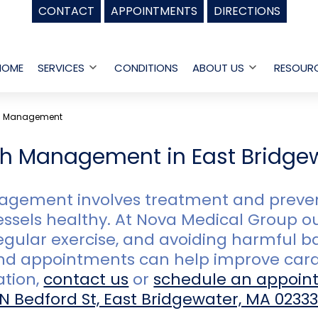
CONTACT
APPOINTMENTS
DIRECTIONS
HOME
SERVICES
CONDITIONS
ABOUT US
RESOUR
Open
Open
menu
menu
th Management
th Management in East Bridge
gement involves treatment and prevent
ssels healthy. At Nova Medical Group ou
egular exercise, and avoiding harmful b
nd appointments can help improve card
ation,
contact us
or
schedule an appoin
 N Bedford St, East Bridgewater, MA 0233