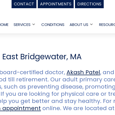
CONTACT
APPOINTMENTS
DIRECTIONS
HOME
SERVICES
CONDITIONS
ABOUT US
RESOUR
Open
Open
menu
menu
n East Bridgewater, MA
board-certified doctor,
Akash Patel
,
and 
d till retirement. Our adult primary car
 such as preventing disease, promoting
If you are looking for physical care or t
help you get better and stay healthy. Fo
n appointment
online. We are located a