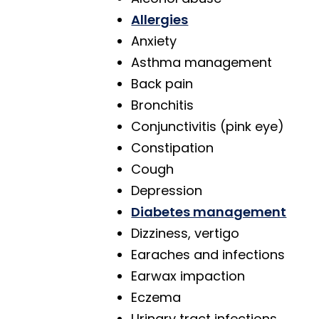
Allergies
Anxiety
Asthma management
Back pain
Bronchitis
Conjunctivitis (pink eye)
Constipation
Cough
Depression
Diabetes management
Dizziness, vertigo
Earaches and infections
Earwax impaction
Eczema
Urinary tract infections