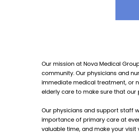
Our mission at Nova Medical Group 
community. Our physicians and nurse
immediate medical treatment, or ne
elderly care to make sure that our 
Our physicians and support staff 
importance of primary care at ever
valuable time, and make your visit