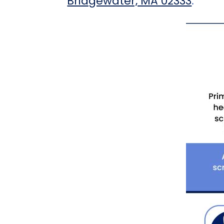
Bridgewater, MA 02333
.