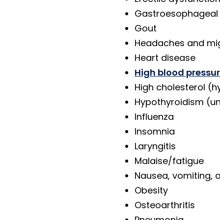
Gastroesophageal 
Gout
Headaches and mi
Heart disease
High blood pressu
High cholesterol (h
Hypothyroidism (un
Influenza
Insomnia
Laryngitis
Malaise/fatigue
Nausea, vomiting, 
Obesity
Osteoarthritis
Pneumonia