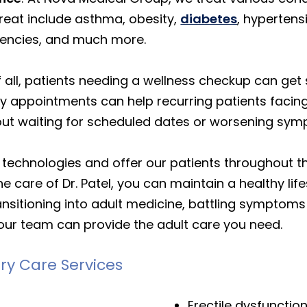
reat include asthma, obesity,
diabetes
, hypertens
ciencies, and much more.
f all, patients needing a wellness checkup can g
 appointments can help recurring patients facing
out waiting for scheduled dates or worsening sy
t technologies and offer our patients throughout t
e care of Dr. Patel, you can maintain a healthy lif
nsitioning into adult medicine, battling symptoms 
our team can provide the adult care you need.
ry Care Services
Erectile dysfunctio