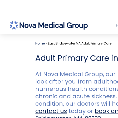
Skip
to
content
Home
»
East Bridgewater MA Adult Primary Care
Adult Primary Care i
At Nova Medical Group, our 
look after you from adulthoo
numerous health conditions,
chronic and acute sickness. 
condition, our doctors will 
contact us
today or
book a