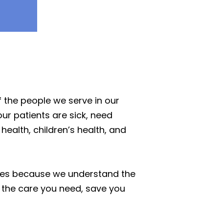
 the people we serve in our
our patients are sick, need
ealth, children’s health, and
ices because we understand the
 the care you need, save you