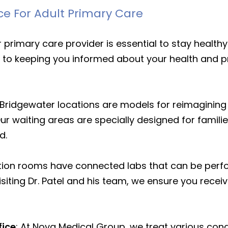
ce For Adult Primary Care
ur primary care provider is essential to stay heal
ed to keeping you informed about your health and p
 Bridgewater locations are models for reimagining
Our waiting areas are specially designed for famili
rd.
on rooms have connected labs that can be perfor
isiting Dr. Patel and his team, we ensure you rece
fice
: At Nova Medical Group, we treat various con