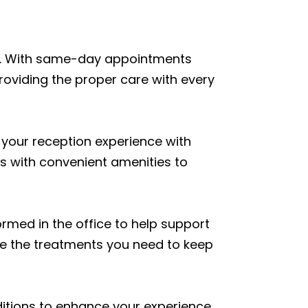
thy. With same-day appointments
roviding the proper care with every
 your reception experience with
es with convenient amenities to
med in the office to help support
ive the treatments you need to keep
ditions to enhance your experience