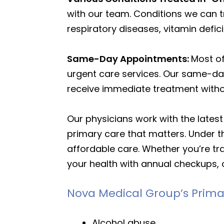
with our team. Conditions we can t
respiratory diseases, vitamin defi
Same-Day Appointments:
Most o
urgent care services. Our same-day
receive immediate treatment with
Our physicians work with the lates
primary care that matters. Under th
affordable care. Whether you’re tra
your health with annual checkups, 
Nova Medical Group’s Prima
Alcohol abuse