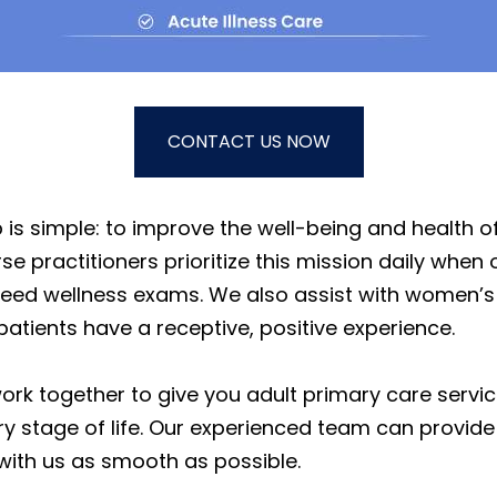
CONTACT US NOW
is simple: to improve the well-being and health of
 practitioners prioritize this mission daily when 
ed wellness exams. We also assist with women’s h
patients have a receptive, positive experience.
work together to give you adult primary care serv
y stage of life. Our experienced team can provide
 with us as smooth as possible.