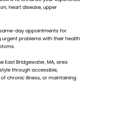
ion, heart disease, upper
et same-day appointments for
 urgent problems with their health
mptoms.
he East Bridgewater, MA, area
estyle through accessible,
of chronic illness, or maintaining
n