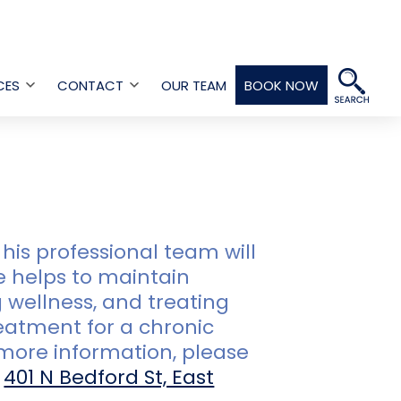
CES
CONTACT
OUR TEAM
BOOK NOW
Open
Open
menu
menu
his professional team will
e helps to maintain
 wellness, and treating
reatment for a chronic
r more information, please
t
401 N Bedford St, East