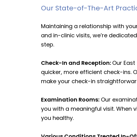
Our State-of-The-Art Practi
Maintaining a relationship with yo
and in-clinic visits, we’re dedicat
step.
Check-In and Reception:
Our East
quicker, more efficient check-ins. 
make your check-in straightforwa
Examination Rooms:
Our examinati
you with a meaningful visit. When v
you healthy.
Various Conditions Treated In-Of