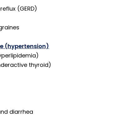
reflux (GERD)
graines
re (hypertension)
yperlipidemia)
deractive thyroid)
and diarrhea