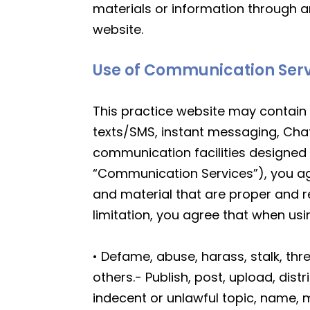
materials or information through a
website.
Use of Communication Ser
This practice website may contain 
texts/SMS, instant messaging, Cha
communication facilities designed 
“Communication Services”), you a
and material that are proper and r
limitation, you agree that when us
• Defame, abuse, harass, stalk, thre
others.- Publish, post, upload, dis
indecent or unlawful topic, name, m