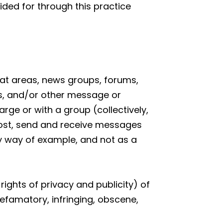
ided for through this practice
chat areas, news groups, forums,
s, and/or other message or
rge or with a group (collectively,
ost, send and receive messages
By way of example, and not as a
rights of privacy and publicity) of
defamatory, infringing, obscene,