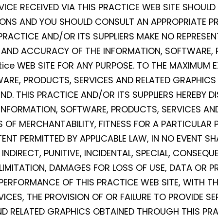
VICE RECEIVED VIA THIS PRACTICE WEB SITE SHOULD
SIONS AND YOU SHOULD CONSULT AN APPROPRIATE PR
 PRACTICE AND/OR ITS SUPPLIERS MAKE NO REPRESEN
NESS, AND ACCURACY OF THE INFORMATION, SOFTWARE
ice WEB SITE FOR ANY PURPOSE. TO THE MAXIMUM E
WARE, PRODUCTS, SERVICES AND RELATED GRAPHICS 
D. THIS PRACTICE AND/OR ITS SUPPLIERS HEREBY D
INFORMATION, SOFTWARE, PRODUCTS, SERVICES AND
 OF MERCHANTABILITY, FITNESS FOR A PARTICULAR 
ENT PERMITTED BY APPLICABLE LAW, IN NO EVENT SH
T, INDIRECT, PUNITIVE, INCIDENTAL, SPECIAL, CONS
MITATION, DAMAGES FOR LOSS OF USE, DATA OR PRO
RFORMANCE OF THIS PRACTICE WEB SITE, WITH THE 
VICES, THE PROVISION OF OR FAILURE TO PROVIDE S
D RELATED GRAPHICS OBTAINED THROUGH THIS PRA