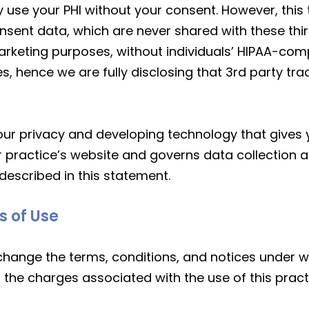
 use your PHI without your consent. However, this 
nt data, which are never shared with these third 
rketing purposes, without individuals’ HIPAA-comp
s, hence we are fully disclosing that 3rd party tr
r privacy and developing technology that gives y
r practice’s website and governs data collection a
described in this statement.
s of Use
 change the terms, conditions, and notices under w
to the charges associated with the use of this pract