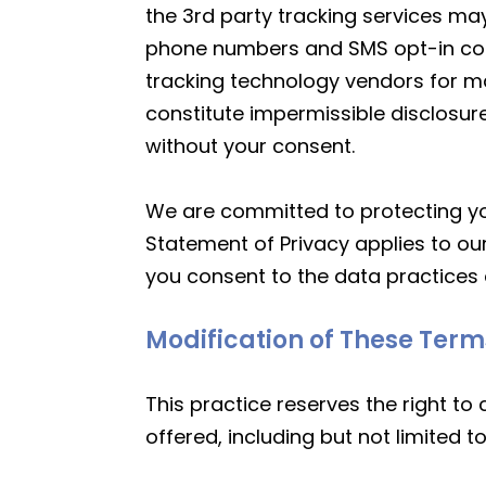
the 3rd party tracking services may
phone numbers and SMS opt-in conse
tracking technology vendors for ma
constitute impermissible disclosure
without your consent.
We are committed to protecting you
Statement of Privacy applies to ou
you consent to the data practices 
Modification of These Term
This practice reserves the right to
offered, including but not limited 