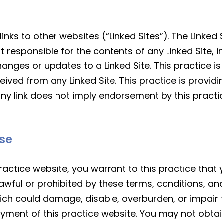
nks to other websites (“Linked Sites”). The Linked 
ot responsible for the contents of any Linked Site, i
changes or updates to a Linked Site. This practice 
ived from any Linked Site. This practice is providin
ny link does not imply endorsement by this practic
Use
ractice website, you warrant to this practice that y
awful or prohibited by these terms, conditions, an
ch could damage, disable, overburden, or impair th
oyment of this practice website. You may not obta