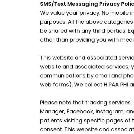
SMS/Text Messaging Privacy Poli
We value your privacy. No mobile in
purposes. All the above categories
be shared with any third parties. E
other than providing you with med
This website and associated service
website and associated services, y
communications by email and phone.
web forms). We collect HIPAA PHI an
Please note that tracking services,
Manager, Facebook, Instagram, and 
patients visiting specific pages of
consent. This website and associat