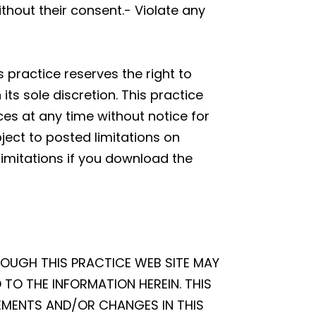
thout their consent.- Violate any
 practice reserves the right to
s sole discretion. This practice
ces at any time without notice for
ect to posted limitations on
limitations if you download the
ROUGH THIS PRACTICE WEB SITE MAY
TO THE INFORMATION HEREIN. THIS
EMENTS AND/OR CHANGES IN THIS