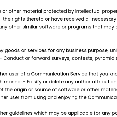
 or other material protected by intellectual proper
l the rights thereto or have received all necessary
or any other similar software or programs that ma
y any goods or services for any business purpose, 
- Conduct or forward surveys, contests, pyramid 
ther user of a Communication Service that you kn
h manner.- Falsify or delete any author attribution
f the origin or source of software or other material
 other user from using and enjoying the Communicat
ther guidelines which may be applicable for any p