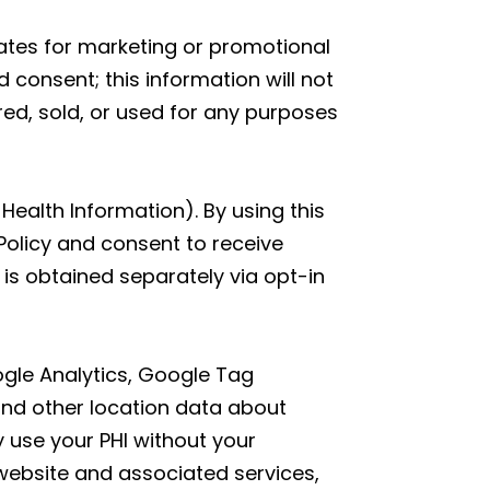
liates for marketing or promotional
 consent; this information will not
red, sold, or used for any purposes
Health Information). By using this
Policy and consent to receive
is obtained separately via opt-in
oogle Analytics, Google Tag
and other location data about
y use your PHI without your
website and associated services,