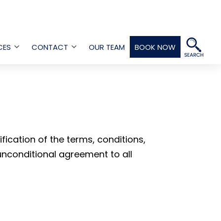
CES
CONTACT
OUR TEAM
BOOK NOW
Open
Open
menu
menu
ication of the terms, conditions,
 unconditional agreement to all