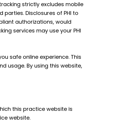
tracking strictly excludes mobile
parties. Disclosures of PHI to
liant authorizations, would
acking services may use your PHI
ou safe online experience. This
nd usage. By using this website,
hich this practice website is
ice website.