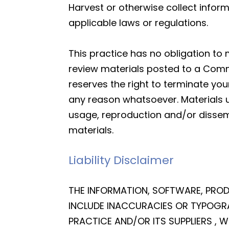
Harvest or otherwise collect inform
applicable laws or regulations.
This practice has no obligation to
review materials posted to a Commu
reserves the right to terminate yo
any reason whatsoever. Materials 
usage, reproduction and/or dissemi
materials.
Liability Disclaimer
THE INFORMATION, SOFTWARE, PROD
INCLUDE INACCURACIES OR TYPOGRA
PRACTICE AND/OR ITS SUPPLIERS ,