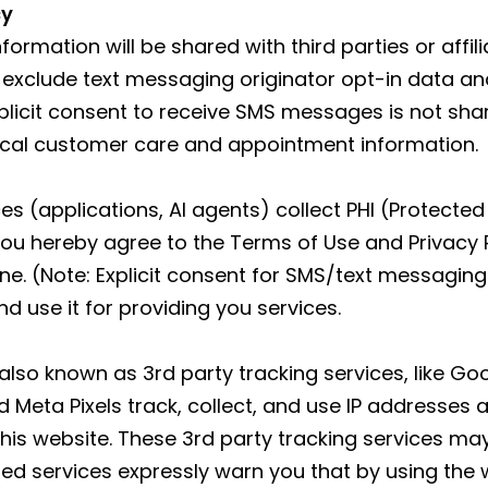
cy
formation will be shared with third parties or affi
 exclude text messaging originator opt-in data and
xplicit consent to receive SMS messages is not sha
ical customer care and appointment information.
s (applications, AI agents) collect PHI (Protected 
ou hereby agree to the Terms of Use and Privacy 
 (Note: Explicit consent for SMS/text messaging 
d use it for providing you services.
 also known as 3rd party tracking services, like G
Meta Pixels track, collect, and use IP addresses 
 this website. These 3rd party tracking services ma
ed services expressly warn you that by using the 