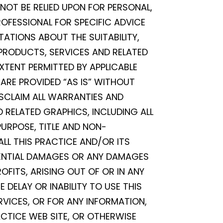
 NOT BE RELIED UPON FOR PERSONAL,
OFESSIONAL FOR SPECIFIC ADVICE
TATIONS ABOUT THE SUITABILITY,
, PRODUCTS, SERVICES AND RELATED
XTENT PERMITTED BY APPLICABLE
ARE PROVIDED “AS IS” WITHOUT
ISCLAIM ALL WARRANTIES AND
 RELATED GRAPHICS, INCLUDING ALL
PURPOSE, TITLE AND NON-
ALL THIS PRACTICE AND/OR ITS
EQUENTIAL DAMAGES OR ANY DAMAGES
FITS, ARISING OUT OF OR IN ANY
DELAY OR INABILITY TO USE THIS
ERVICES, OR FOR ANY INFORMATION,
CTICE WEB SITE, OR OTHERWISE