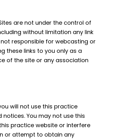
Sites are not under the control of
ncluding without limitation any link
is not responsible for webcasting or
g these links to you only as a
e of the site or any association
ou will not use this practice
d notices. You may not use this
is practice website or interfere
in or attempt to obtain any