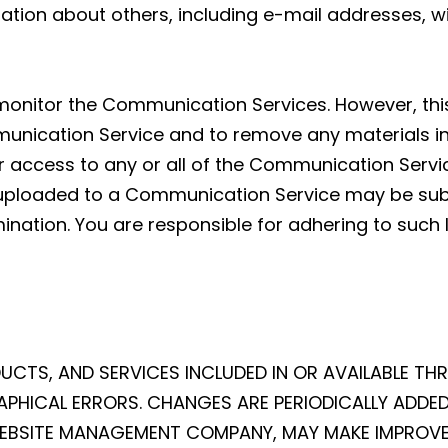
ation about others, including e-mail addresses, wi
 monitor the Communication Services. However, this
nication Service and to remove any materials in it
ur access to any or all of the Communication Servi
uploaded to a Communication Service may be subj
nation. You are responsible for adhering to such 
UCTS, AND SERVICES INCLUDED IN OR AVAILABLE TH
PHICAL ERRORS. CHANGES ARE PERIODICALLY ADDED 
 WEBSITE MANAGEMENT COMPANY, MAY MAKE IMPROV