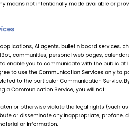
ny means not intentionally made available or prov
vices
applications, AI agents, bulletin board services, 
tBot, communities, personal web pages, calendar
to enable you to communicate with the public at la
gree to use the Communication Services only to p
elated to the particular Communication Service. 
ing a Communication Service, you will not:
aten or otherwise violate the legal rights (such as 
tribute or disseminate any inappropriate, profane, 
aterial or information.