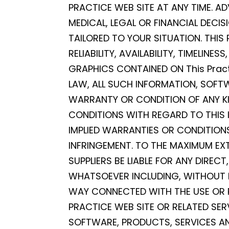
PRACTICE WEB SITE AT ANY TIME. AD
MEDICAL, LEGAL OR FINANCIAL DECI
TAILORED TO YOUR SITUATION. THIS
RELIABILITY, AVAILABILITY, TIMELI
GRAPHICS CONTAINED ON This Pract
LAW, ALL SUCH INFORMATION, SOFT
WARRANTY OR CONDITION OF ANY KIN
CONDITIONS WITH REGARD TO THIS 
IMPLIED WARRANTIES OR CONDITIONS
INFRINGEMENT. TO THE MAXIMUM EXT
SUPPLIERS BE LIABLE FOR ANY DIREC
WHATSOEVER INCLUDING, WITHOUT LI
WAY CONNECTED WITH THE USE OR PE
PRACTICE WEB SITE OR RELATED SER
SOFTWARE, PRODUCTS, SERVICES AN