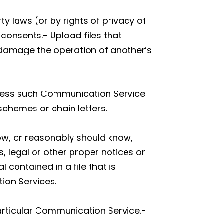
ty laws (or by rights of privacy of
 consents.- Upload files that
y damage the operation of another’s
unless such Communication Service
schemes or chain letters.
ow, or reasonably should know,
s, legal or other proper notices or
 contained in a file that is
ion Services.
articular Communication Service.-