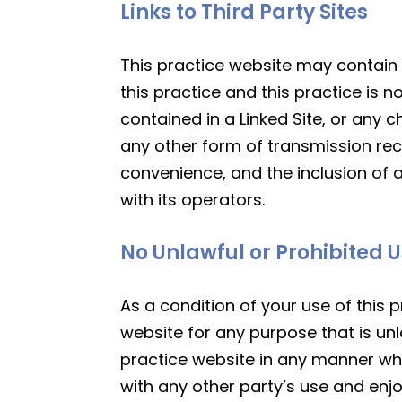
Links to Third Party Sites
This practice website may contain li
this practice and this practice is n
contained in a Linked Site, or any 
any other form of transmission rece
convenience, and the inclusion of a
with its operators.
No Unlawful or Prohibited 
As a condition of your use of this p
website for any purpose that is unl
practice website in any manner whi
with any other party’s use and enj