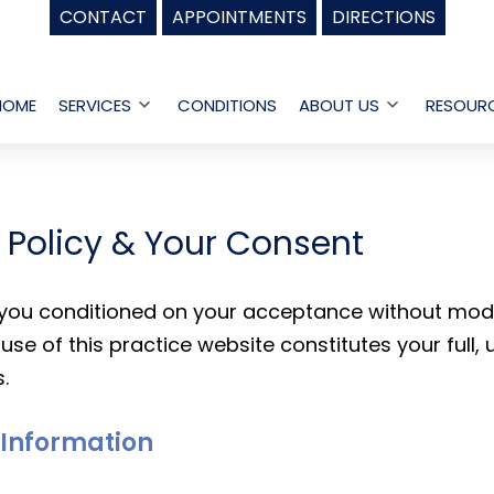
CONTACT
APPOINTMENTS
DIRECTIONS
HOME
SERVICES
CONDITIONS
ABOUT US
RESOUR
Open
Open
menu
menu
y Policy & Your Consent
o you conditioned on your acceptance without modif
use of this practice website constitutes your full,
.
l Information