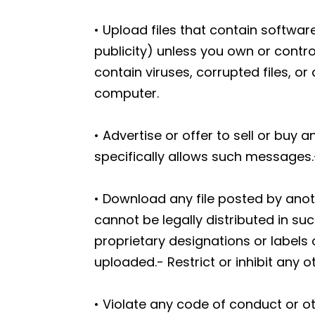
• Upload files that contain software
publicity) unless you own or contro
contain viruses, corrupted files, 
computer.
• Advertise or offer to sell or bu
specifically allows such messages.
• Download any file posted by ano
cannot be legally distributed in suc
proprietary designations or labels o
uploaded.- Restrict or inhibit any
• Violate any code of conduct or o