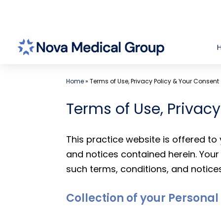
Skip
to
content
Home
»
Terms of Use, Privacy Policy & Your Consent
Terms of Use, Privac
This practice website is offered t
and notices contained herein. Your 
such terms, conditions, and notices
Collection of your Persona