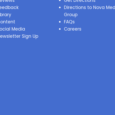
eviews
Get Directions
eedback
Directions to Nova Med
ibrary
Group
ontent
FAQs
ocial Media
Careers
ewsletter Sign Up