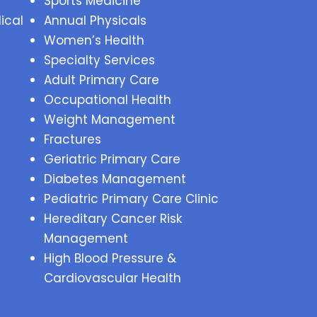
Sports Medicine
ical
Annual Physicals
Women’s Health
Specialty Services
Adult Primary Care
Occupational Health
Weight Management
Fractures
Geriatric Primary Care
Diabetes Management
Pediatric Primary Care Clinic
Hereditary Cancer Risk
Management
High Blood Pressure &
Cardiovascular Health