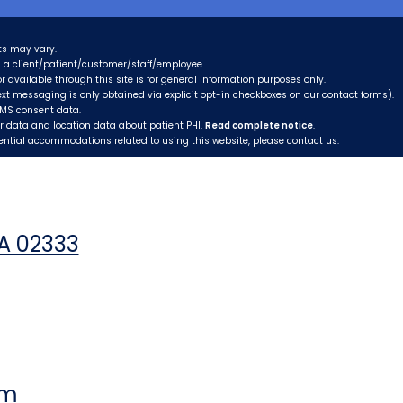
ts may vary.
as a client/patient/customer/staff/employee.
r available through this site is for general information purposes only.
xt messaging is only obtained via explicit opt-in checkboxes on our contact forms).
SMS consent data.
er data and location data about patient PHI.
Read complete notice
.
tential accommodations related to using this website, please contact us.
MA 02333
pm