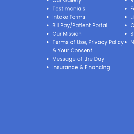
Our Gallery
R
Testimonials
F
Intake Forms
L
Bill Pay/Patient Portal
C
Our Mission
S
Terms of Use, Privacy Policy
N
& Your Consent
Message of the Day
Insurance & Financing