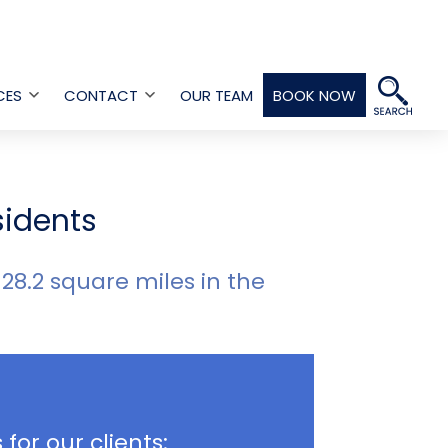
CES
CONTACT
OUR TEAM
BOOK NOW
Open
Open
menu
menu
sidents
 28.2 square miles in the
 for our clients: