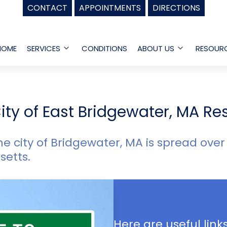
CONTACT
APPOINTMENTS
DIRECTIONS
HOME
SERVICES
CONDITIONS
ABOUT US
RESOUR
Open
Open
menu
menu
ity of East Bridgewater, MA Re
he city of Bridgewater, MA is spread over
setts.
Here are useful links