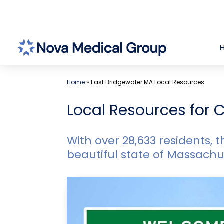
Skip
to
content
Home
»
East Bridgewater MA Local Resources
Local Resources for C
With over 28,633 residents, t
beautiful state of Massachu