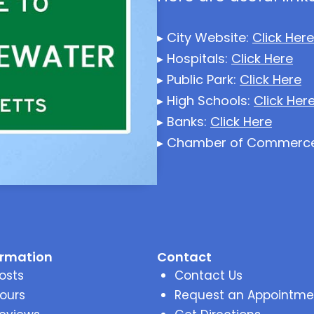
▸ City Website:
Click Here
▸ Hospitals:
Click Here
▸ Public Park:
Click Here
▸ High Schools:
Click Her
▸ Banks:
Click Here
▸ Chamber of Commerc
ormation
Contact
osts
Contact Us
ours
Request an Appointme