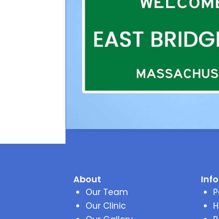
About
Inf
Our Team
P
Our Clinic
H