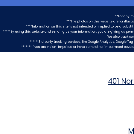
**For any m
***The photos on this website are for illus
****Information on this site is not intended or implied to be a substi
*****By using this website and sending us your information, you are giving us perm
We also track co
******3rd party tracking services, like Google Analytics, Google T
*******If you are vision-impaired or have some other impairment covered
401 Nor
M