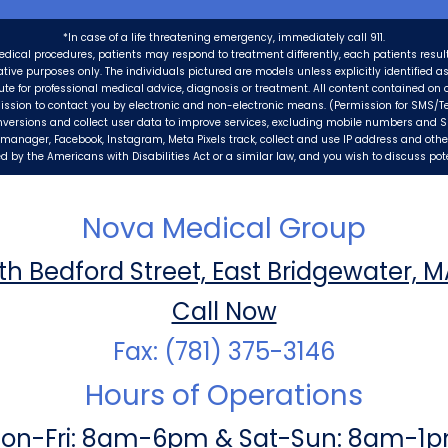
*In case of a life threatening emergency, immediately call 911.
edical procedures, patients may respond to treatment differently, each patients resul
trative purposes only. The individuals pictured are models unless explicitly identified 
tute for professional medical advice, diagnosis or treatment. All content contained on o
ission to contact you by electronic and non-electronic means. (Permission for SMS/Te
nversions and collect user data to improve services, excluding mobile numbers and 
ag manager, Facebook, Instagram, Meta Pixels track, collect and use IP address and oth
 by the Americans with Disabilities Act or a similar law, and you wish to discuss po
Nova Medical Group
th Bedford Street, East Bridgewater, 
Call Now
Fax: (781) 375-3146
Hours of Operations
on-Fri: 8am-6pm & Sat-Sun: 8am-1