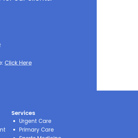
e
e:
Click Here
Services
Urgent Care
nt
Primary Care