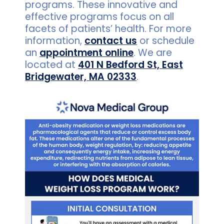
programs. These innovative and
effective programs focus on all
facets of patients’ health. For more
information,
contact us
or schedule
an
appointment online
. We are
located at
401 N Bedford St, East
Bridgewater, MA 02333
.