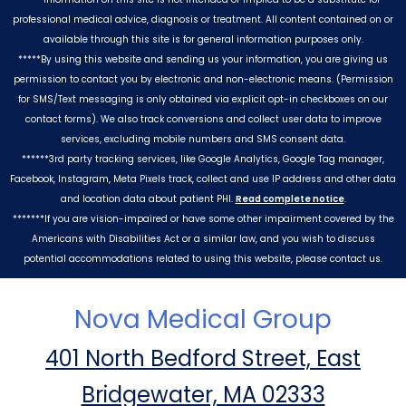
professional medical advice, diagnosis or treatment. All content contained on or
available through this site is for general information purposes only.
*****By using this website and sending us your information, you are giving us
permission to contact you by electronic and non-electronic means. (Permission
for SMS/Text messaging is only obtained via explicit opt-in checkboxes on our
contact forms). We also track conversions and collect user data to improve
services, excluding mobile numbers and SMS consent data.
******3rd party tracking services, like Google Analytics, Google Tag manager,
Facebook, Instagram, Meta Pixels track, collect and use IP address and other data
and location data about patient PHI.
Read complete notice
.
*******If you are vision-impaired or have some other impairment covered by the
Americans with Disabilities Act or a similar law, and you wish to discuss
potential accommodations related to using this website, please contact us.
Nova Medical Group
401 North Bedford Street, East
Bridgewater, MA 02333