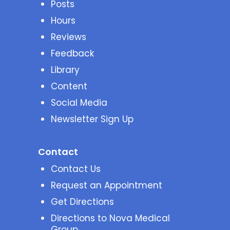
Posts
Hours
Reviews
Feedback
Library
Content
Social Media
Newsletter Sign Up
Contact
Contact Us
Request an Appointment
Get Directions
Directions to Nova Medical
Group