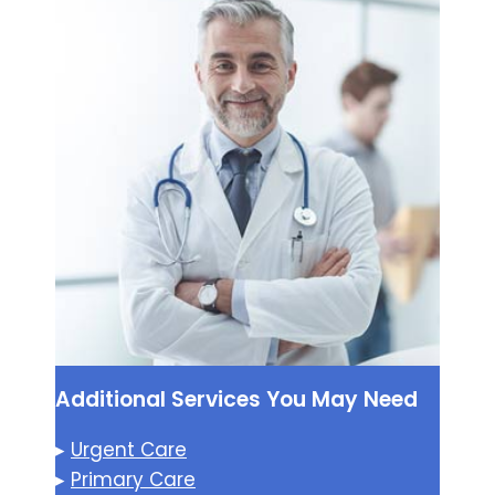
Additional Services You May Need
▸
Urgent Care
▸
Primary Care