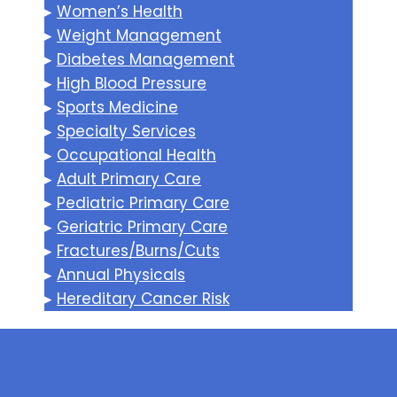
▸
Women’s Health
▸
Weight Management
▸
Diabetes Management
▸
High Blood Pressure
▸
Sports Medicine
▸
Specialty Services
▸
Occupational Health
▸
Adult Primary Care
▸
Pediatric Primary Care
▸
Geriatric Primary Care
▸
Fractures/Burns/Cuts
▸
Annual Physicals
▸
Hereditary Cancer Risk