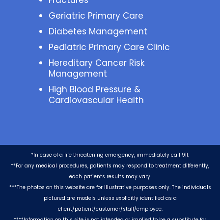
Fractures
Geriatric Primary Care
Diabetes Management
Pediatric Primary Care Clinic
Hereditary Cancer Risk
Management
High Blood Pressure &
Cardiovascular Health
*In case of a life threatening emergency, immediately call 911.
**For any medical procedures, patients may respond to treatment differently,
each patients results may vary.
***The photos on this website are for illustrative purposes only. The individuals
pictured are models unless explicitly identified as a
client/patient/customer/staff/employee.
****Information on this site is not intended or implied to be a substitute for