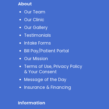
About
Our Team
Our Clinic
Our Gallery
Testimonials
Intake Forms
Bill Pay/Patient Portal
Our Mission
Terms of Use, Privacy Policy
& Your Consent
Message of the Day
Insurance & Financing
Information