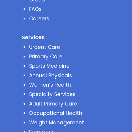
FAQs
Careers
Services
Urgent Care
Primary Care
Sports Medicine
Annual Physicals
Women’s Health
Specialty Services
Adult Primary Care
Occupational Health
Weight Management