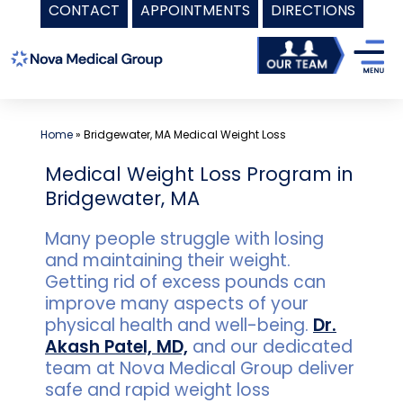
CONTACT
APPOINTMENTS
DIRECTIONS
Skip
to
content
Home
»
Bridgewater, MA Medical Weight Loss
Medical Weight Loss Program in
Bridgewater, MA
Many people struggle with losing
and maintaining their weight.
Getting rid of excess pounds can
improve many aspects of your
physical health and well-being.
Dr.
Akash Patel, MD,
and our dedicated
team at Nova Medical Group deliver
safe and rapid weight loss