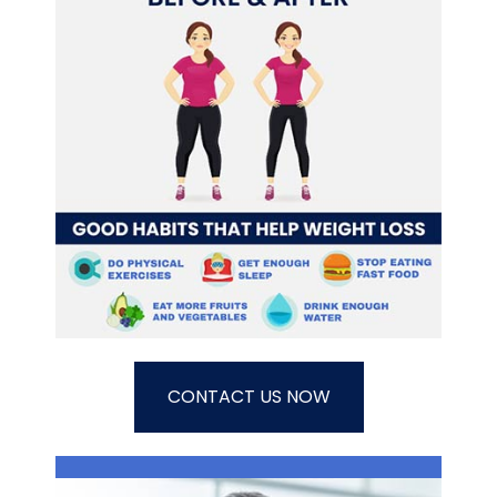
CONTACT US NOW