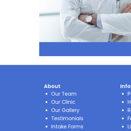
About
Inf
Our Team
P
Our Clinic
H
Our Gallery
R
Testimonials
F
Intake Forms
L