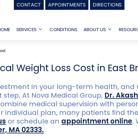
CONTACT
APPOINTMENTS
DIRECTIONS
HOME
SERVICES
CONDITIONS
ABOUT US
RESOUR
Open
Open
menu
menu
ost
al Weight Loss Cost in East B
nvestment in your long-term health, and
st step. At Nova Medical Group,
Dr. Akash
ombine medical supervision with persona
ndividual plan, many patients find the r
us
or schedule an
appointment online
.
er, MA 02333.