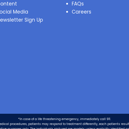
ontent
FAQs
ocial Media
Careers
ewsletter Sign Up
*In case of a life threatening emergency, immediately call 911.
edical procedures, patients may respond to treatment differently, each patients resul
trative purposes only. The individuals pictured are models unless explicitly identified 