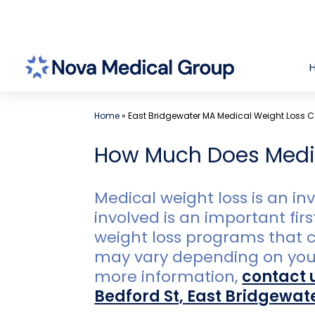
Skip
to
content
Home
»
East Bridgewater MA Medical Weight Loss C
How Much Does Medic
Medical weight loss is an i
involved is an important fir
weight loss programs that c
may vary depending on your i
more information,
contact 
Bedford St, East Bridgewat