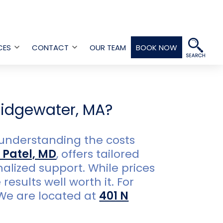
CES
CONTACT
OUR TEAM
BOOK NOW
Open
Open
menu
menu
ridgewater, MA?
 understanding the costs
 Patel, MD
, offers tailored
lized support. While prices
esults well worth it. For
 We are located at
401 N