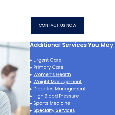
CONTACT US NOW
Additional Services You May
▸
Urgent Care
▸
Primary Care
▸
Women’s Health
▸
Weight Management
▸
Diabetes Management
▸
High Blood Pressure
▸
Sports Medicine
▸
Specialty Services