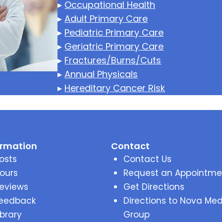
▸
Occupational Health
▸
Adult Primary Care
▸
Pediatric Primary Care
▸
Geriatric Primary Care
▸
Fractures/Burns/Cuts
▸
Annual Physicals
▸
Hereditary Cancer Risk
ormation
Contact
osts
Contact Us
ours
Request an Appointme
eviews
Get Directions
eedback
Directions to Nova Med
ibrary
Group