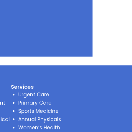
Services
Urgent Care
nt
Primary Care
Sports Medicine
ical
Annual Physicals
Women’s Health