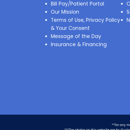
Bill Pay/Patient Portal
C
Our Mission
S
Terms of Use, Privacy Policy
N
& Your Consent
Message of the Day
Insurance & Financing
**For any m
***The photos on this website are for illus