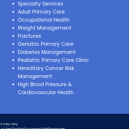
Specialty Services
Adult Primary Care
Occupational Health
Weight Management
Fractures
Geriatric Primary Care
Diabetes Management
Pediatric Primary Care Clinic
Hereditary Cancer Risk
Management
High Blood Pressure &
Cardiovascular Health
ts may vary.
as a client/patient/customer/staff/employee.