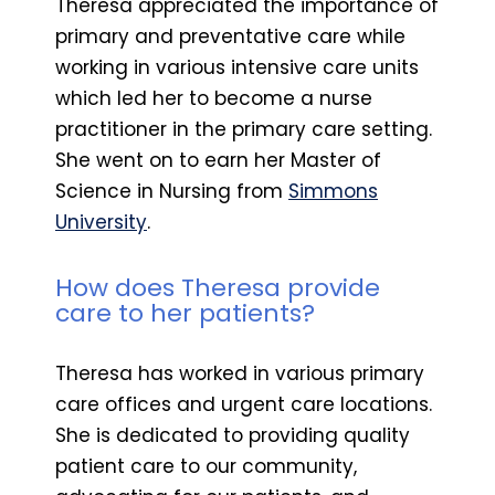
Theresa appreciated the importance of
primary and preventative care while
working in various intensive care units
which led her to become a nurse
practitioner in the primary care setting.
She went on to earn her Master of
Science in Nursing from
Simmons
University
.
How does Theresa provide
care to her patients?
Theresa has worked in various primary
care offices and urgent care locations.
She is dedicated to providing quality
patient care to our community,