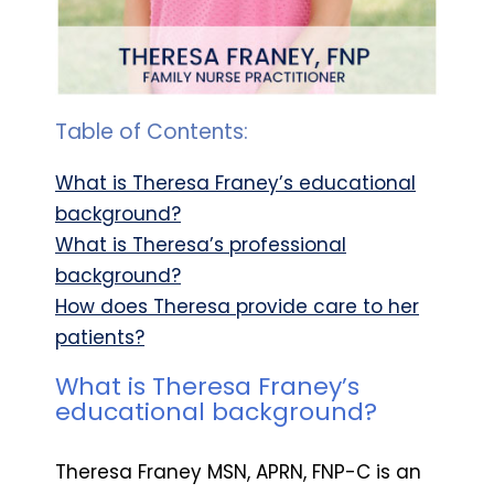
Table of Contents:
What is Theresa Franey’s educational
background?
What is Theresa’s professional
background?
How does Theresa provide care to her
patients?
What is Theresa Franey’s
educational background?
Theresa Franey MSN, APRN, FNP-C is an