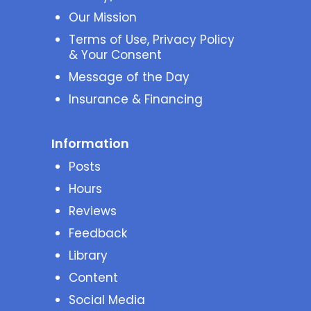
Our Mission
Terms of Use, Privacy Policy
& Your Consent
Message of the Day
Insurance & Financing
Information
Posts
Hours
Reviews
Feedback
Library
Content
Social Media