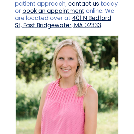
patient approach,
contact us
today
or
book an appointment
online. We
are located over at
401 N Bedford
St, East Bridgewater, MA 02333
.