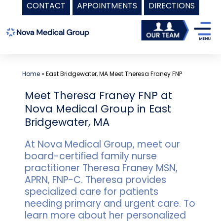
CONTACT
APPOINTMENTS
DIRECTIONS
Skip
to
content
Home
»
East Bridgewater, MA Meet Theresa Franey FNP
Meet Theresa Franey FNP at
Nova Medical Group in East
Bridgewater, MA
At Nova Medical Group, meet our
board-certified family nurse
practitioner Theresa Franey MSN,
APRN, FNP-C. Theresa provides
specialized care for patients
needing primary and urgent care. To
learn more about her personalized