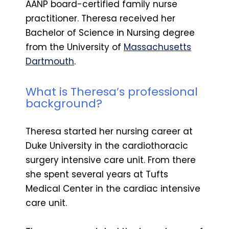
AANP board-certified family nurse
practitioner. Theresa received her
Bachelor of Science in Nursing degree
from the University of
Massachusetts
Dartmouth
.
What is Theresa’s professional
background?
Theresa started her nursing career at
Duke University in the cardiothoracic
surgery intensive care unit. From there
she spent several years at Tufts
Medical Center in the cardiac intensive
care unit.