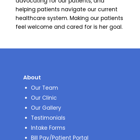
advocating for our patients, and
helping patients navigate our current
healthcare system. Making our patients
feel welcome and cared for is her goal.
About
Our Team
Our Clinic
Our Gallery
Testimonials
Intake Forms
Bill Pay/Patient Portal