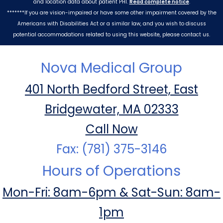
and location data about patient PHI.
Read complete notice
.
*******If you are vision-impaired or have some other impairment covered by the
Americans with Disabilities Act or a similar law, and you wish to discuss
potential accommodations related to using this website, please contact us.
Nova Medical Group
401 North Bedford Street, East
Bridgewater, MA 02333
Call Now
Fax: (781) 375-3146
Hours of Operations
Mon-Fri: 8am-6pm & Sat-Sun: 8am-
1pm