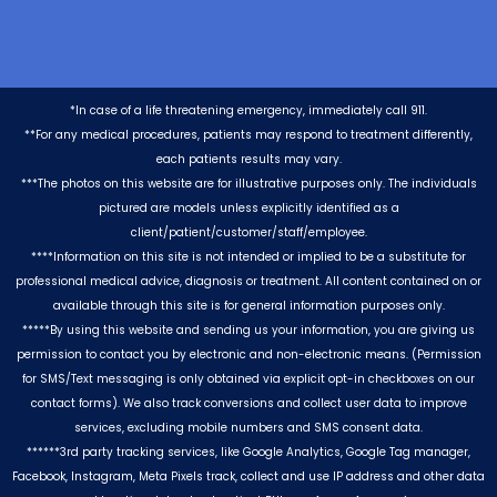
*In case of a life threatening emergency, immediately call 911.
**For any medical procedures, patients may respond to treatment differently,
each patients results may vary.
***The photos on this website are for illustrative purposes only. The individuals
pictured are models unless explicitly identified as a
client/patient/customer/staff/employee.
****Information on this site is not intended or implied to be a substitute for
professional medical advice, diagnosis or treatment. All content contained on or
available through this site is for general information purposes only.
*****By using this website and sending us your information, you are giving us
permission to contact you by electronic and non-electronic means. (Permission
for SMS/Text messaging is only obtained via explicit opt-in checkboxes on our
contact forms). We also track conversions and collect user data to improve
services, excluding mobile numbers and SMS consent data.
******3rd party tracking services, like Google Analytics, Google Tag manager,
Facebook, Instagram, Meta Pixels track, collect and use IP address and other data