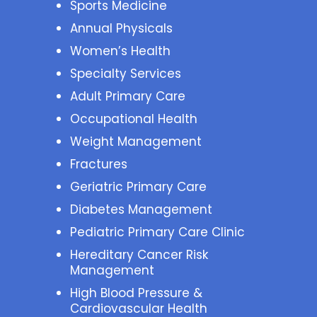
Sports Medicine
Annual Physicals
Women’s Health
Specialty Services
Adult Primary Care
Occupational Health
Weight Management
Fractures
Geriatric Primary Care
Diabetes Management
Pediatric Primary Care Clinic
Hereditary Cancer Risk
Management
High Blood Pressure &
Cardiovascular Health