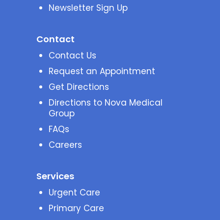
Newsletter Sign Up
Contact
Contact Us
Request an Appointment
Get Directions
Directions to Nova Medical
Group
FAQs
Careers
Services
Urgent Care
Primary Care